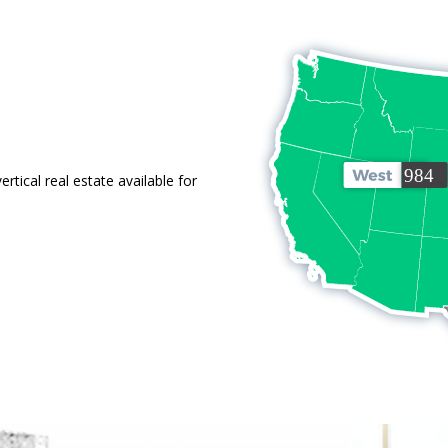
tical real estate available for