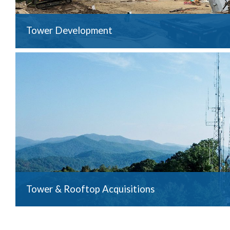
Tower Development
Tower & Rooftop Acquisitions