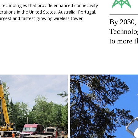
g technologies that provide enhanced connectivity
ations in the United States, Australia, Portugal,
largest and fastest growing wireless tower