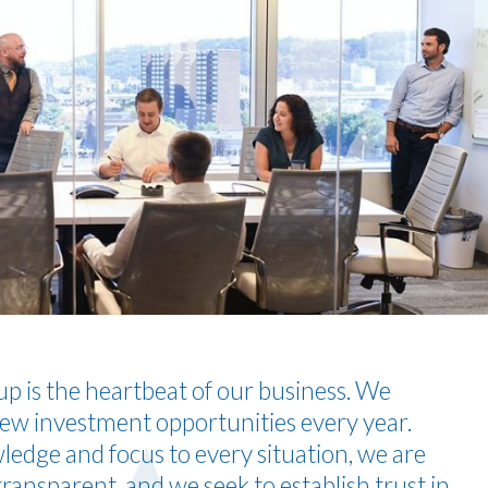
p is the heartbeat of our business. We
ew investment opportunities every year.
edge and focus to every situation, we are
ransparent, and we seek to establish trust in