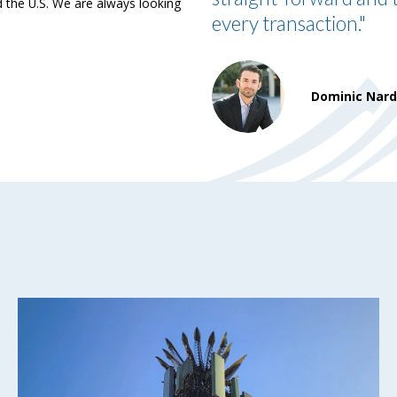
the U.S. We are always looking
every transaction."
Dominic Nar