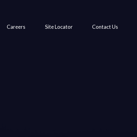
Careers
Site Locator
Contact Us