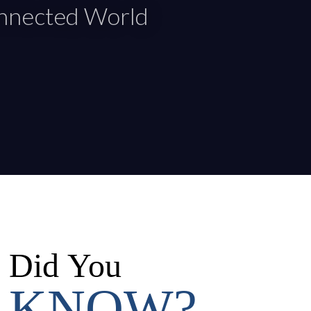
onnected World