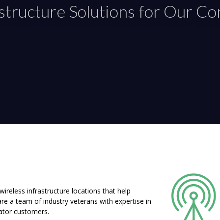
astructure Solutions for Our C
reless infrastructure locations that help
e a team of industry veterans with expertise in
rator customers.