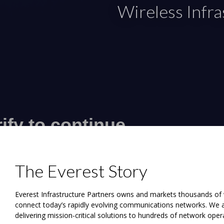
Wireless Infr
The Everest Story
Everest Infrastructure Partners owns and markets thousands of wi
connect today’s rapidly evolving communications networks. We ar
delivering mission-critical solutions to hundreds of network ope