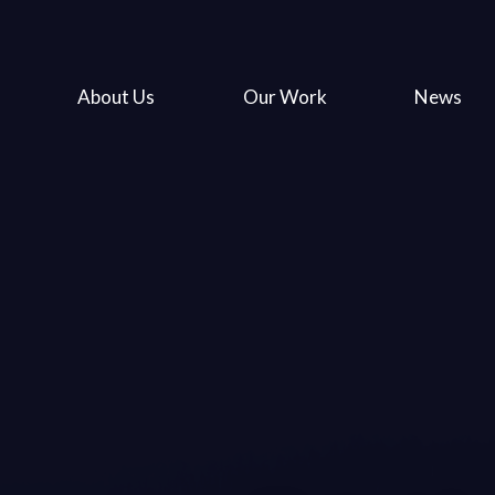
About Us
Our Work
News