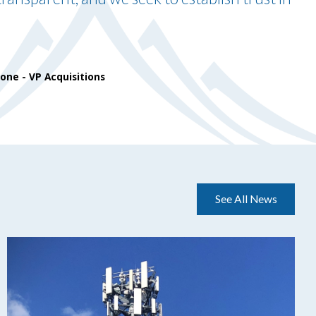
done
- VP Acquisitions
See All News