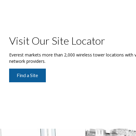
Visit Our Site Locator
Everest markets more than 2,000 wireless tower locations with ver
network providers.
Find a Site