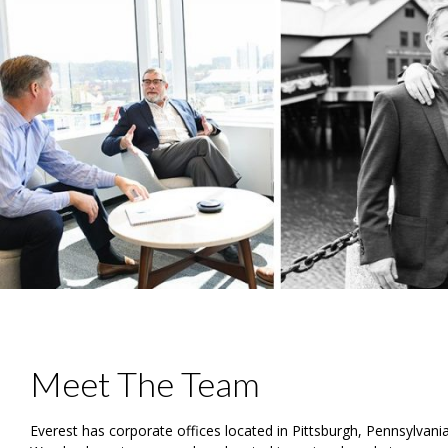
Meet The Team
Everest has corporate offices located in Pittsburgh, Pennsylvan