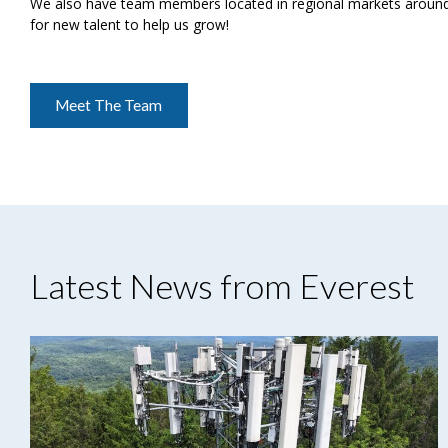
We also have team members located in regional markets around 
for new talent to help us grow!
Meet The Team
Latest News from Everest