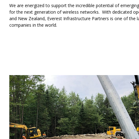
We are energized to support the incredible potential of emergin
for the next generation of wireless networks. With dedicated oper
and New Zealand, Everest Infrastructure Partners is one of the 
companies in the world.