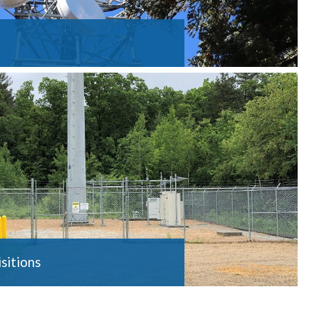
sitions