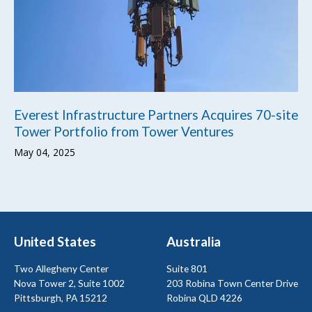
Everest Infrastructure Partners Acquires 70-site
Tower Portfolio from Tower Ventures
May 04, 2025
United States
Australia
Two Allegheny Center
Suite 801
Nova Tower 2, Suite 1002
203 Robina Town Center Drive
Pittsburgh, PA 15212
Robina QLD 4226