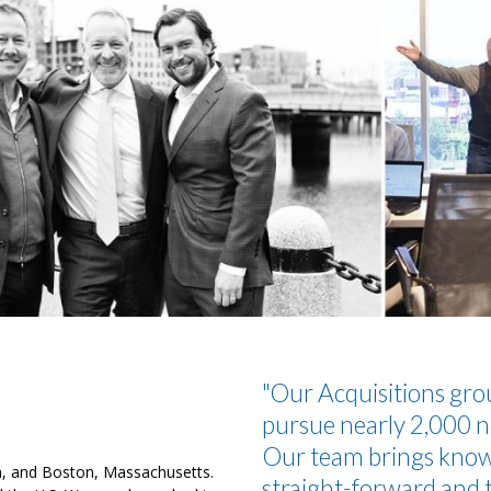
"Our Acquisitions grou
pursue nearly 2,000 n
Our team brings knowl
ia, and Boston, Massachusetts.
straight-forward and t