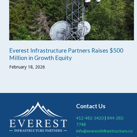
Everest Infrastructure Partners Raises $500
Million in Growth Equity
February 18, 2026
Contact Us
412-482-3420
|
844-282-
7748
info@everestinfrastructure.co