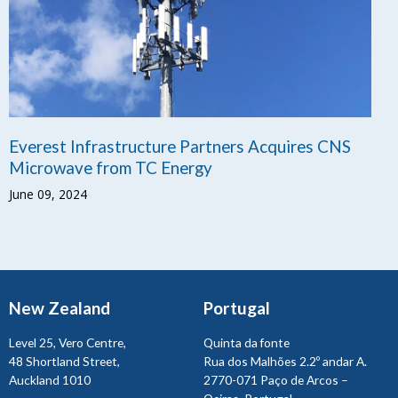
Everest Infrastructure Partners Acquires CNS
Microwave from TC Energy
June 09, 2024
New Zealand
Portugal
Level 25, Vero Centre,
Quinta da fonte
48 Shortland Street,
Rua dos Malhões 2.2º andar A.
Auckland 1010
2770-071 Paço de Arcos –