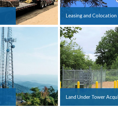
Leasing and Colocation
Land Under Tower Acqui