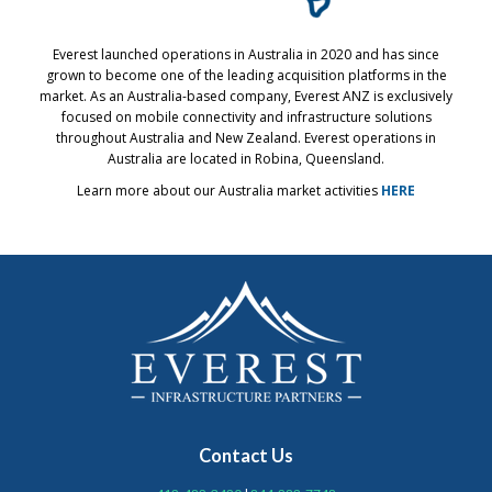
Everest launched operations in Australia in 2020 and has since
grown to become one of the leading acquisition platforms in the
market. As an Australia-based company, Everest ANZ is exclusively
focused on mobile connectivity and infrastructure solutions
throughout Australia and New Zealand. Everest operations in
Australia are located in Robina, Queensland.
Learn more about our Australia market activities
HERE
Contact Us