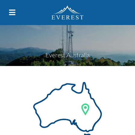
Everest Australia