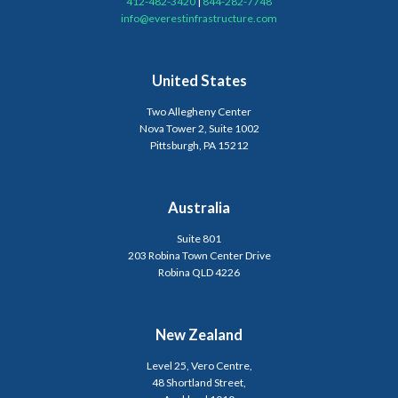
412-482-3420
|
844-282-7748
info@everestinfrastructure.com
United States
Two Allegheny Center
Nova Tower 2, Suite 1002
Pittsburgh, PA 15212
Australia
Suite 801
203 Robina Town Center Drive
Robina QLD 4226
New Zealand
Level 25, Vero Centre,
48 Shortland Street,